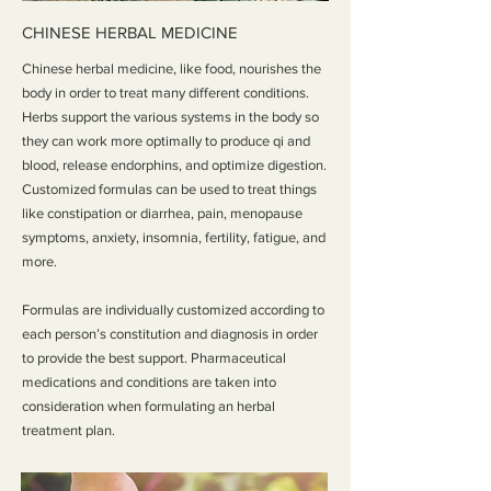
CHINESE HERBAL MEDICINE
Chinese herbal medicine, like food, nourishes the
body in order to treat many different conditions.
Herbs support the various systems in the body so
they can work more optimally to produce qi and
blood, release endorphins, and optimize digestion.
Customized formulas can be used to treat things
like constipation or diarrhea, pain, menopause
symptoms, anxiety, insomnia, fertility, fatigue, and
more.
Formulas are individually customized according to
each person’s constitution and diagnosis in order
to provide the best support. Pharmaceutical
medications and conditions are taken into
consideration when formulating an herbal
treatment plan.