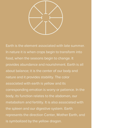
Earth is the element associated with late summer.
In nature it is when crops begin to transform into
food, when the seasons begin to change. It
provides abundance and nourishment. Earth is all
about balance; it is the center of our body and
nature and it provides stability. The color
associated with earth is yellow and its
corresponding emotion is worry or patience. In the
body, its function relates to the abdomen, our
metabolism and fertility. It is also associated with
the spleen and our digestive system. Earth
represents the direction Center, Mother Earth, and
is symbolized by the yellow dragon.