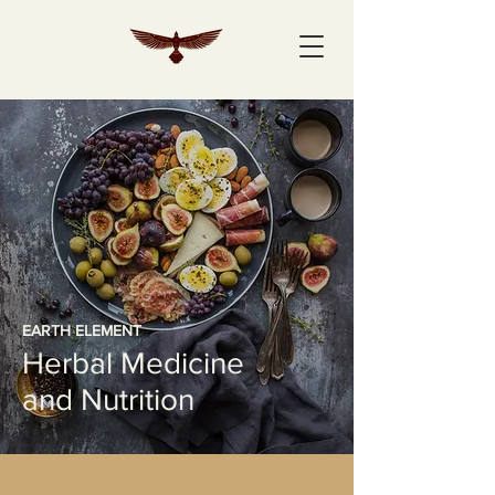
EARTH ELEMENT
Herbal Medicine
and Nutrition