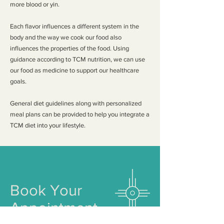
more blood or yin.
Each flavor influences a different system in the
body and the way we cook our food also
influences the properties of the food. Using
guidance according to TCM nutrition, we can use
our food as medicine to support our healthcare
goals.
General diet guidelines along with personalized
meal plans can be provided to help you integrate a
TCM diet into your lifestyle.
Book Your
Appointment