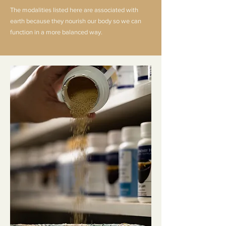
The modalities listed here are associated with
earth because they nourish our body so we can
function in a more balanced way.