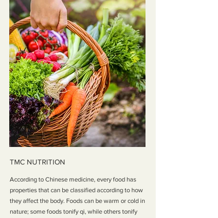
TMC NUTRITION
According to Chinese medicine, every food has
properties that can be classified according to how
they affect the body. Foods can be warm or cold in
nature; some foods tonify qi, while others tonify