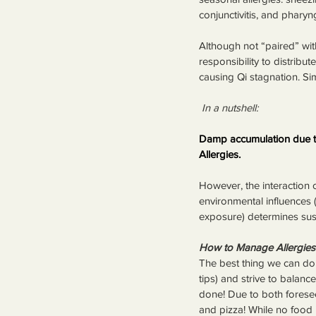
conjunctivitis, and pharyng
Although not “paired” wit
responsibility to distribu
causing Qi stagnation. Sim
 In a nutshell:
Damp accumulation due to
Allergies.
However, the interaction o
environmental influences 
exposure) determines suscep
How to Manage Allergies
The best thing we can do t
tips) and strive to balanc
done! Due to both foresee
and pizza! While no food is