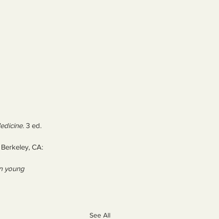
edicine
. 3 ed. 
 Berkeley, CA: 
in young 
See All