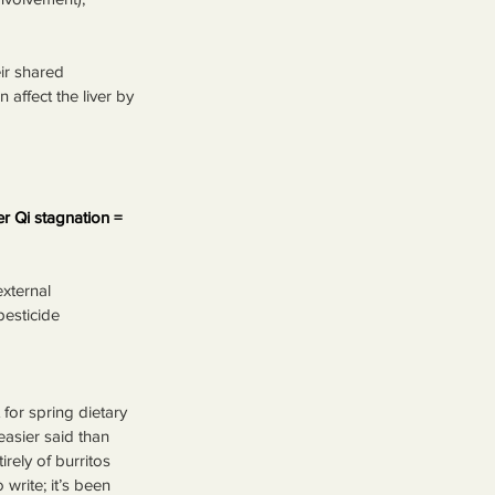
ir shared 
 affect the liver by 
r Qi stagnation = 
external 
pesticide 
for spring dietary 
easier said than 
ely of burritos 
 write; it’s been 