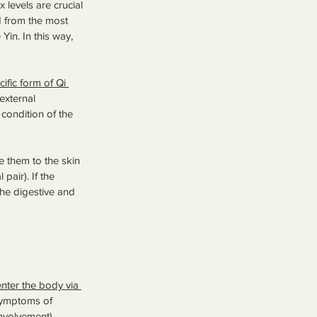
 levels are crucial 
 from the most 
in. In this way, 
ific form of Qi 
external 
condition of the 
e them to the skin 
pair). If the 
he digestive and 
enter the body via 
symptoms of 
nvolvement), 