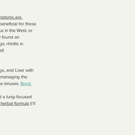
symptoms are 
beneficial for those 
us in the West, or 
 found an 
c rhinitis in 
st!
s, and Liver with 
r managing the 
e sinuses. 
Book 
d a lung-focused 
herbal formula
 (I’ll 