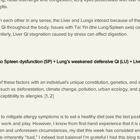
itis.
h each other in any sense, the Liver and Lungs interact because of the
te Qi throughout the body. Issues with Tai Yin (the Lung/Spleen axis) can
ilarly, Liver Qi stagnation caused by stress can affect digestion.
 Spleen dysfunction (SP) + Lung's weakened defensive Qi (LU) + Live
f these factors with an individual's unique constitution, genetics, and 
(such as deforestation, climate change, pollution, urban ecology, and 
tibility to allergies. [1, 2]
o mitigate allergy symptoms is to eat a healthy diet (see the last post 
e work and play. However, I know from first-hand experience that it is 
n and unforeseen circumstances, my diet this week has consisted entir
 inherently “bad,” I indeed lost balance! I’m grateful I had this blog to