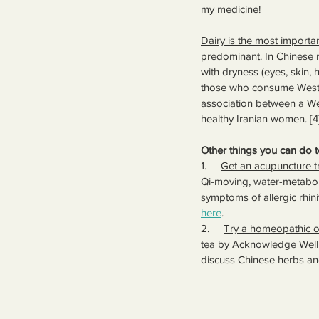
my medicine!
Dairy is the most importan
predominant
. In Chinese 
with dryness (eyes, skin, h
those who consume Wester
association between a West
healthy Iranian women. [4]
Other things you can do 
1.     
Get an acupuncture t
Qi-moving, water-metaboli
symptoms of allergic rhini
here
.
2.     
Try a homeopathic o
tea by Acknowledge Welln
discuss Chinese herbs and 