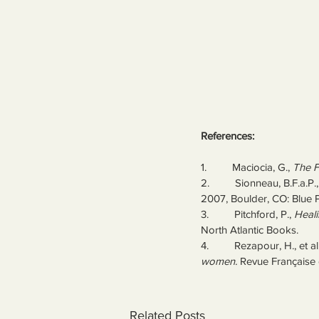
References:
1.         Maciocia, G., 
The F
2.         Sionneau, B.F.a.P.,
2007, Boulder, CO: Blue 
3.         Pitchford, P., 
Heali
North Atlantic Books.
4.         Rezapour, H., et al.
women.
 Revue Française 
Related Posts