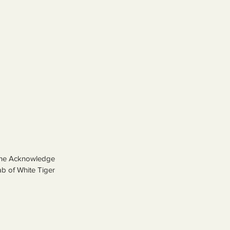
 the Acknowledge 
ab of White Tiger 