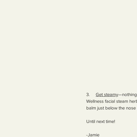
3.     
Get steamy
—nothing 
Wellness facial steam herb
balm just below the nose 
Until next time!
-Jamie