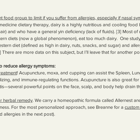
t food group to limit if you suffer from allergies, especially if nasal 
medicine dietary therapy, dairy is a highly nutritious and cooling food 
air) and who have a general yin deficiency (lack of fluids). [3] Most of 
n diets (now a global phenomenon), eat too much dairy.  One study
ern diet (defined as high in dairy, nuts, snacks, and sugar) and allergi
 There are more data on this subject, but I’ll leave that for another po
to reduce allergy symptoms:
reatment
! Acupuncture, moxa, and cupping can assist the Spleen, Lung
zing, and immune-regulating functions. Acupuncture is also great fo
tis—several powerful points on the face, scalp, and body help drain th
r herbal remedy
. We carry a homeopathic formula called Allernest an
ess. For the most personalized approach, see Breanne for a 
custom 
allergies in the next post).