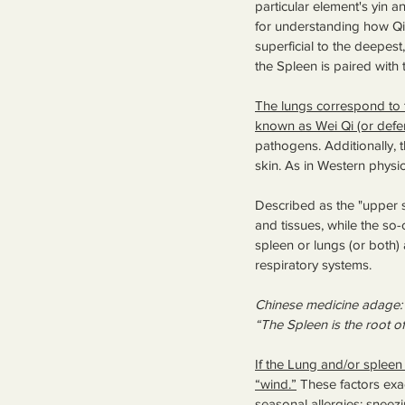
particular element's yin a
for understanding how Qi
superficial to the deepest
the Spleen is paired with 
The lungs correspond to th
known as Wei Qi (or defen
pathogens. Additionally, t
skin. As in Western physi
Described as the "upper so
and tissues, while the so-c
spleen or lungs (or both
respiratory systems.
Chinese medicine adage:
“The Spleen is the root o
If the Lung and/or spleen 
“wind.”
 These factors ex
seasonal allergies: sneezi