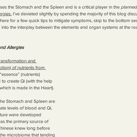
es the Stomach and the Spleen and is a critical player in the 
planned
ergies.
 I’ve deviated slightly by spending the majority of this blog dis
 here for a few quick tips to mitigate symptoms, skip to the bottom sect
 into the interplay between the elements and organ systems at the root
nd Allergies
ransformation and 
olism) of nutrients from 
“essence” (nutrients) 
to create Qi (with the help 
which is made in the Heart). 
 the Stomach and Spleen are 
ate levels of blood and Qi, 
cture were developed 
as the primary source of 
Chinese knew long before 
 the microbiome that tending 