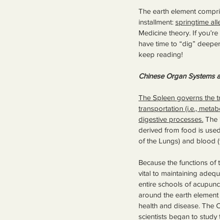
The earth element compris
installment: 
springtime all
Medicine theory. If you’re
have time to “dig” deeper
keep reading!
Chinese Organ Systems a
The Spleen governs the t
transportation (i.e., metab
digestive processes.
 The 
derived from food is used 
of the Lungs) and blood (
Because the functions of
vital to maintaining adequ
entire schools of acupun
around the earth element 
health and disease. The 
scientists began to study