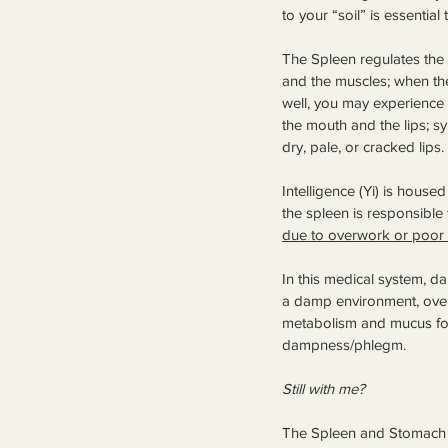
to your “soil” is essential
The Spleen regulates th
and the muscles; when the
well, you may experience 
the mouth and the lips; s
dry, pale, or cracked lips. 
Intelligence (Yi) is house
the spleen is responsible 
due to overwork or poor 
In this medical system, d
a damp environment, overus
metabolism and mucus form
dampness/phlegm.
Still with me?
The Spleen and Stomach a