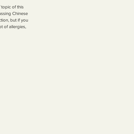
 topic of this 
cussing Chinese 
ion, but if you 
 of allergies, 