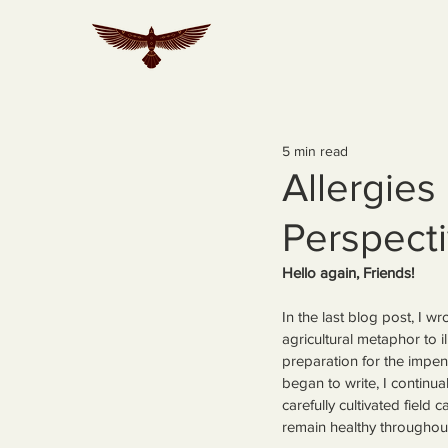
5 min read
Allergies
Perspect
Hello again, Friends!
In the last blog post, I 
agricultural metaphor to i
preparation for the impe
began to write, I continual
carefully cultivated field 
remain healthy throughou