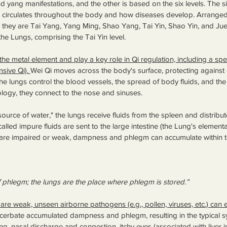
nd yang manifestations, and the other is based on the six levels. The six
 circulates throughout the body and how diseases develop. Arranged
, they are Tai Yang, Yang Ming, Shao Yang, Tai Yin, Shao Yin, and Jue Y
the Lungs, comprising the Tai Yin level. 
e metal element and play a key role in Qi regulation, including a spec
sive Qi). 
Wei Qi moves across the body's surface, protecting against 
he lungs control the blood vessels, the spread of body fluids, and the 
ology, they connect to the nose and sinuses. 
urce of water," the lungs receive fluids from the spleen and distribut
alled impure fluids are sent to the large intestine (the Lung's elemental 
) are impaired or weak, dampness and phlegm can accumulate within t
f phlegm; the lungs are the place where phlegm is stored.”
are weak, unseen airborne pathogens (e.g., pollen, viruses, etc.) can 
acerbate accumulated dampness and phlegm, resulting in the typical 
ng, nasal discharge and congestion, itchy eyes (associated with liver i