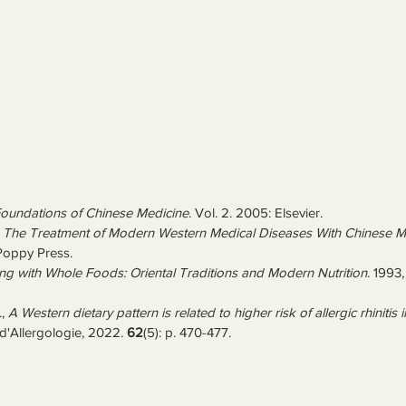
oundations of Chinese Medicine
. Vol. 2. 2005: Elsevier.
 
The Treatment of Modern Western Medical Diseases With Chinese M
Poppy Press.
ng with Whole Foods: Oriental Traditions and Modern Nutrition
. 1993,
, 
A Western dietary pattern is related to higher risk of allergic rhinitis 
d'Allergologie, 2022. 
62
(5): p. 470-477.