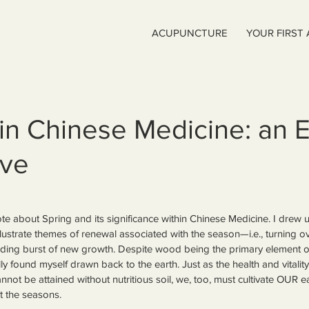
ACUPUNCTURE
YOUR FIRST
 in Chinese Medicine: an 
ive
wrote about Spring and its significance within Chinese Medicine. I dr
llustrate themes of renewal associated with the season—i.e., turning ove
nding burst of new growth. Despite wood being the primary element of
ly found myself drawn back to the earth. Just as the health and vitality 
cannot be attained without nutritious soil, we, too, must cultivate OUR e
t the seasons.