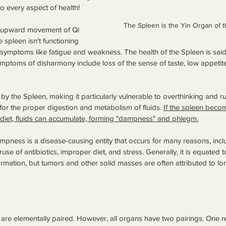
 to every aspect of health!
The Spleen is the Yin Organ of t
e upward movement of Qi 
 spleen isn't functioning 
symptoms like fatigue and weakness. The health of the Spleen is said 
ymptoms of disharmony include loss of the sense of taste, low appetite
d by the Spleen, making it particularly vulnerable to overthinking and ru
for the proper digestion and metabolism of fluids. 
If the spleen bec
diet, fluids can accumulate, forming "dampness" and phlegm.
ampness is a disease-causing entity that occurs for many reasons, inc
e of antibiotics, improper diet, and stress. Generally, it is equated t
ation, but tumors and other solid masses are often attributed to lo
re elementally paired. However, all organs have two pairings. One r