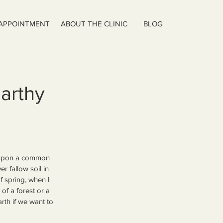
 APPOINTMENT
ABOUT THE CLINIC
BLOG
Earthy
ew upon a common 
r fallow soil in 
 spring, when I 
of a forest or a 
arth if we want to 