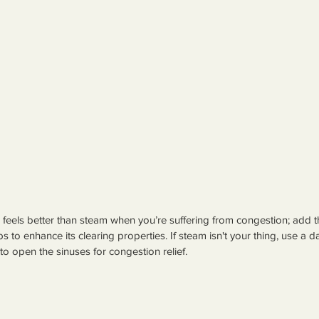
feels better than steam when you’re suffering from congestion; add
s to enhance its clearing properties. If steam isn't your thing, use a d
to open the sinuses for congestion relief.