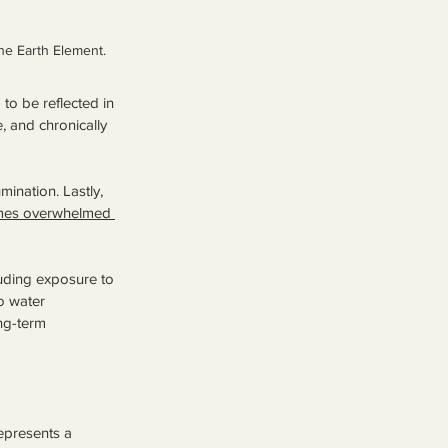
he Earth Element.
to be reflected in 
, and chronically 
mination. Lastly, 
omes overwhelmed 
luding exposure to 
o water 
ng-term 
epresents a 