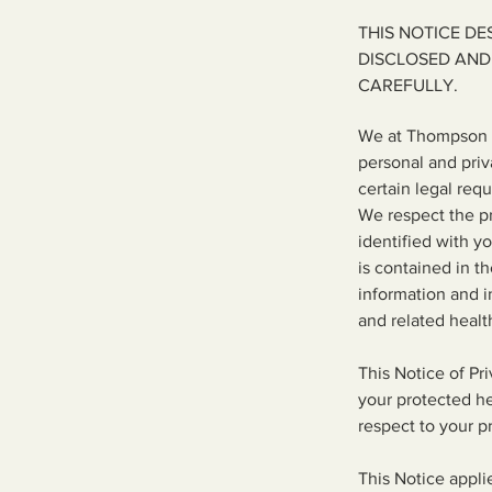
THIS NOTICE D
DISCLOSED AND
CAREFULLY.
We at Thompson F
personal and priv
certain legal requ
We respect the pr
identified with y
is contained in t
information and i
and related healt
This Notice of Pr
your protected hea
respect to your p
This Notice appli