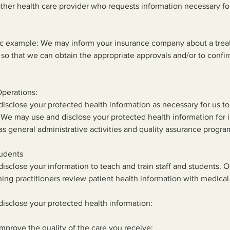
ther health care provider who requests information necessary fo
fic example: We may inform your insurance company about a trea
 so that we can obtain the appropriate approvals and/or to confi
Operations:
sclose your protected health information as necessary for us to
 We may use and disclose your protected health information for i
as general administrative activities and quality assurance progra
tudents
sclose your information to teach and train staff and students. 
hing practitioners review patient health information with medical
isclose your protected health information:
improve the quality of the care you receive;