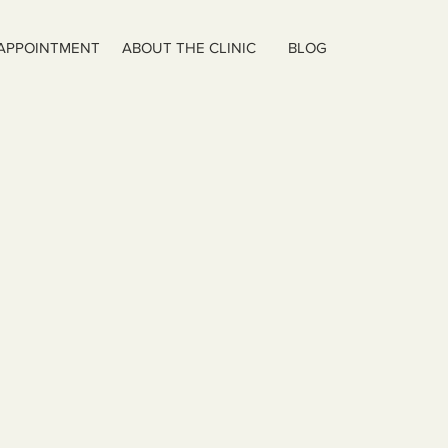
 APPOINTMENT
ABOUT THE CLINIC
BLOG