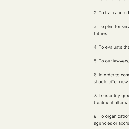
2. To train and ed
3. To plan for se
future;
4. To evaluate t
5. To our lawyers
6. In order to co
should offer new 
7. To identify gr
treatment alterna
8. To organizatio
agencies or accre