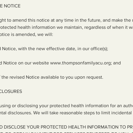
E NOTICE
ght to amend this notice at any time in the future, and make the
 protected health information we maintain, regardless of when it w
Notice is amended, we will:
d Notice, with the new effective date, in our office(s);
ed Notice on our website
www.thompsonfamilyacu.org
; and
 the revised Notice available to you upon request.
SCLOSURES
 using or disclosing your protected health information for an aut
al disclosures. We will take reasonable steps to limit incidental 
D DISCLOSE YOUR PROTECTED HEALTH INFORMATION TO P