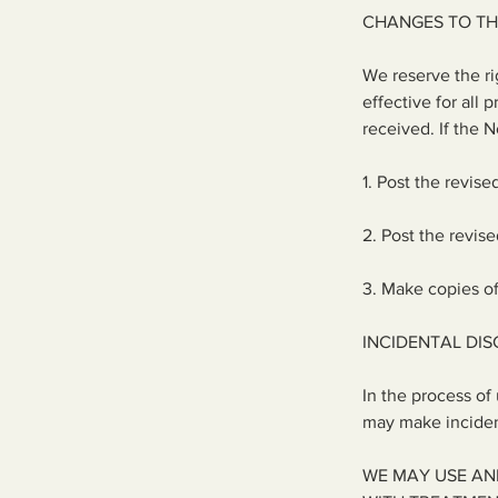
CHANGES TO TH
We reserve the ri
effective for all
received. If the 
1. Post the revise
2. Post the revis
3. Make copies of
INCIDENTAL DI
In the process of
may make incident
WE MAY USE AN