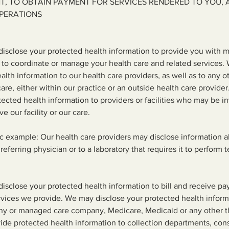
T, TO OBTAIN PAYMENT FOR SERVICES RENDERED TO YOU, 
PERATIONS
isclose your protected health information to provide you with m
 to coordinate or manage your health care and related services.
alth information to our health care providers, as well as to any o
care, either within our practice or an outside health care provide
tected health information to providers or facilities who may be i
ve our facility or our care.
ic example: Our health care providers may disclose information 
referring physician or to a laboratory that requires it to perform t
sclose your protected health information to bill and receive pa
vices we provide. We may disclose your protected health inform
y or managed care company, Medicare, Medicaid or any other th
ide protected health information to collection departments, con