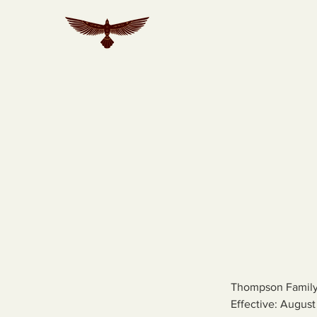
Thompson Family
Effective: August