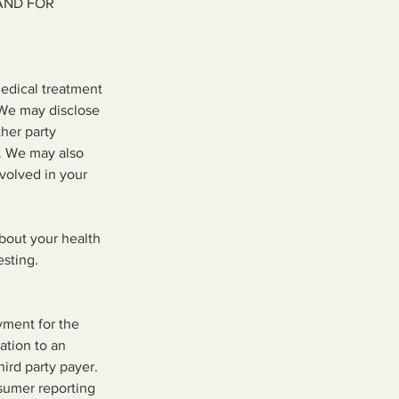
AND FOR
edical treatment
 We may disclose
ther party
r. We may also
nvolved in your
about your health
esting.
yment for the
ation to an
ird party payer.
sumer reporting