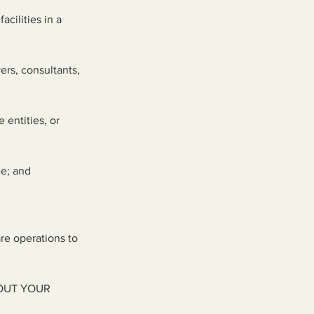
acilities in a
ers, consultants,
 entities, or
ce; and
are operations to
OUT YOUR