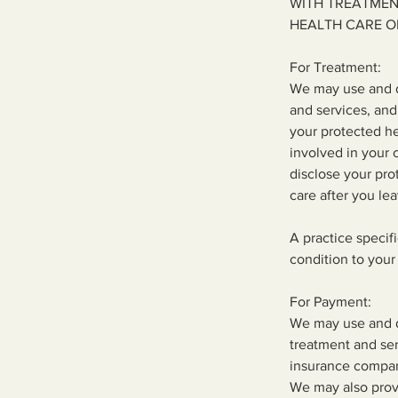
WITH TREATMEN
HEALTH CARE O
For Treatment:
We may use and d
and services, and
your protected he
involved in your 
disclose your pro
care after you lea
A practice specif
condition to your 
For Payment:
We may use and di
treatment and ser
insurance compan
We may also prov