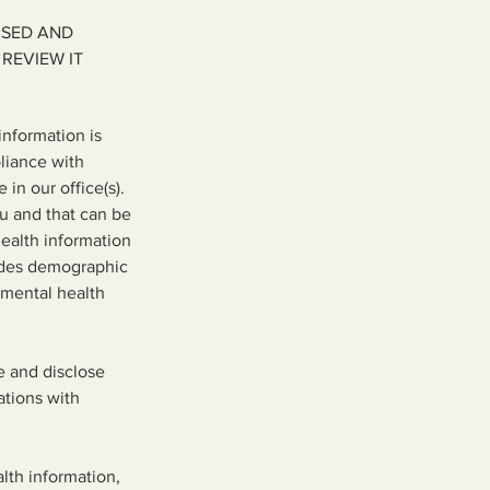
USED AND
REVIEW IT
nformation is
pliance with
in our office(s).
ou and that can be
health information
ludes demographic
r mental health
e and disclose
ations with
lth information,