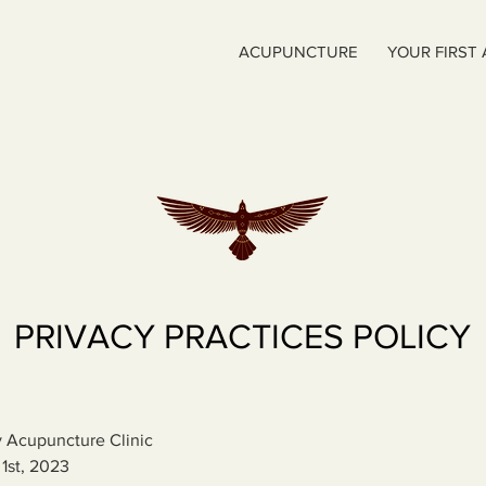
ACUPUNCTURE
YOUR FIRST
PRIVACY PRACTICES POLICY
 Acupuncture Clinic
 1st, 2023