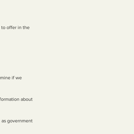
to offer in the
rmine if we
nformation about
ch as government