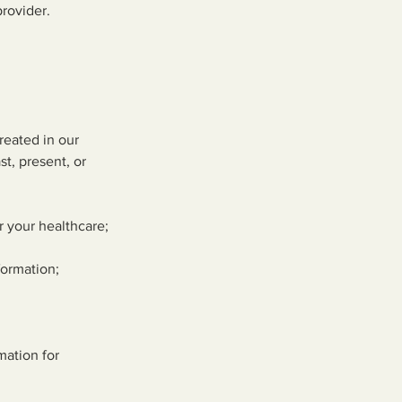
provider.
reated in our
st, present, or
r your healthcare;
formation;
mation for