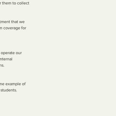
r them to collect
tment that we
rm coverage for
 operate our
nternal
ms.
One example of
 students.