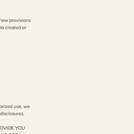
 new provisions
as created or
horized use, we
disclosures.
ROVIDE YOU