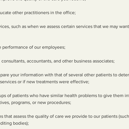
ucate other practitioners in the office;
rvices, such as when we assess certain services that we may want 
he performance of our employees;
, consultants, accountants, and other business associates;
mpare your information with that of several other patients to dete
services or if new treatments were effective;
oups of patients who have similar health problems to give them i
tives, programs, or new procedures;
ns that assess the quality of care we provide to our patients (su
diting bodies);