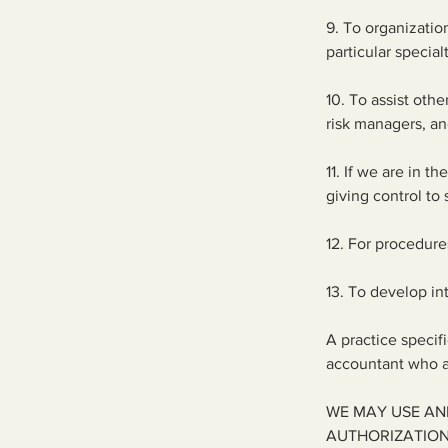
9. To organizations
particular special
10. To assist oth
risk managers, an
11. If we are in t
giving control to
12. For procedure
13. To develop in
A practice specif
accountant who ar
WE MAY USE AN
AUTHORIZATION 