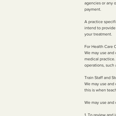
agencies or any o
payment.
A practice speci
intend to provide
your treatment.
For Health Care 
We may use and di
medical practice.
operations, such 
Train Staff and S
We may use and di
this is when teac
We may use and d
1. To review and 