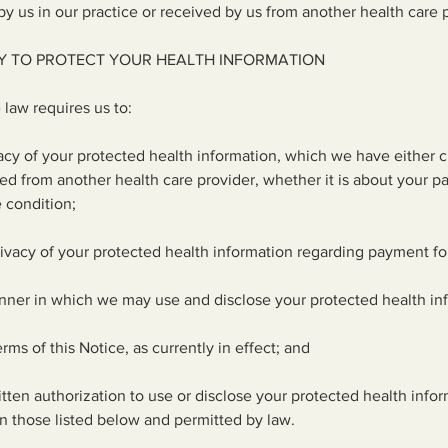
y us in our practice or received by us from another health care 
Y TO PROTECT YOUR HEALTH INFORMATION
 law requires us to:
vacy of your protected health information, which we have either c
ved from another health care provider, whether it is about your pa
e condition;
rivacy of your protected health information regarding payment fo
nner in which we may use and disclose your protected health in
rms of this Notice, as currently in effect; and
itten authorization to use or disclose your protected health infor
n those listed below and permitted by law.