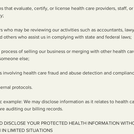
 that evaluate, certify, or license health care providers, staff, or f
ty;
ers who may be reviewing our activities such as accountants, lawy
d others who assist us in complying with state and federal laws;
he process of selling our business or merging with other health care
 someone else;
s involving health care fraud and abuse detection and complian
ternal protocols.
ic example: We may disclose information as it relates to health c
e auditing our billing records.
D DISCLOSE YOUR PROTECTED HEALTH INFORMATION WITH
IN LIMITED SITUATIONS