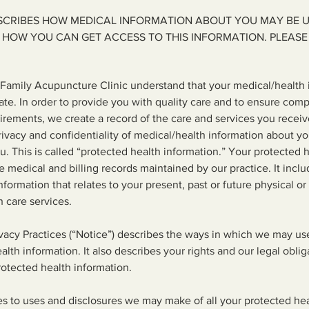
ESCRIBES HOW MEDICAL INFORMATION ABOUT YOU MAY BE 
 HOW YOU CAN GET ACCESS TO THIS INFORMATION. PLEASE 
amily Acupuncture Clinic understand that your medical/health i
ate. In order to provide you with quality care and to ensure com
irements, we create a record of the care and services you receive 
ivacy and confidentiality of medical/health information about y
ou. This is called “protected health information.” Your protected 
he medical and billing records maintained by our practice. It inc
nformation that relates to your present, past or future physical o
h care services.
ivacy Practices (“Notice”) describes the ways in which we may us
lth information. It also describes your rights and our legal oblig
rotected health information.
es to uses and disclosures we may make of all your protected hea