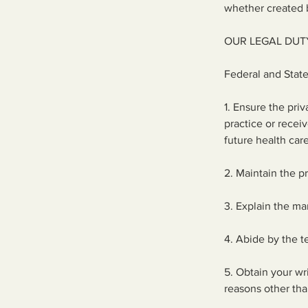
whether created b
OUR LEGAL DUT
Federal and State
1. Ensure the pri
practice or recei
future health car
2. Maintain the p
3. Explain the ma
4. Abide by the te
5. Obtain your wr
reasons other tha