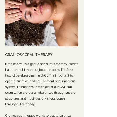
CRANIOSACRAL THERAPY
Craniosacral is a gentle and subtle therapy used to
balance mobility throughout the body. The free
flow of cerebrospinal fluid (CSF) is important for
optimal function and nourishment of our nervous
system. Disruptions in the flow of our CSF can
occur when there are imbalances throughout the
structures and mobilities of various bones
throughout our body.
Craniosacral therapy works to create balance