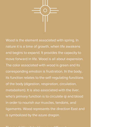
Wood is the element associated with spring. In
nature it is a time of growth, when life awakens
and begins to expand. It provides the capacity to
move forward in life. Wood is all about expansion.
The color associated with wood is green and its
corresponding emotion is frustration. In the body,
its function relates to the self-regulating functions
of the body (digestion, respiration, circulation,
metabolism). It is also associated with the liver,
who’s primary function is to circulate qi and blood
in order to nourish our muscles, tendons, and
ligaments. Wood represents the direction East and
is symbolized by the azure dragon.