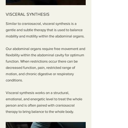
VISCERAL SYNTHESIS
Similar to craniosacral, visceral synthesis is a
gentle and subtle therapy that is used to balance
mobility and motility within the abdominal organs.
Our abdominal organs require free movement and
flexibility within the abdominal cavity for optimum
function. When restrictions occur there can be
decreased function, pain, restricted range of
motion, and chronic digestive or respiratory
conditions.
Visceral synthesis works on a structural,
emotional, and energetic level to treat the whole
person and is often paired with craniosacral
therapy to bring balance to the whole body.