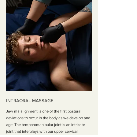
INTRAORAL MASSAGE
Jaw malalignment is one of the first postural
deviations to occur in the body as we develop and
age. The temporomanibular joint is an intricate
joint that interplays with our upper cervical