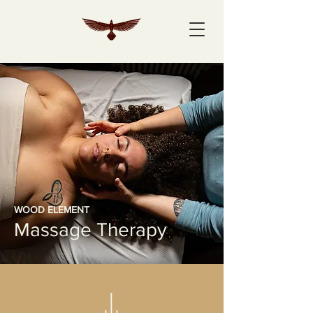
WOOD ELEMENT
Massage Therapy