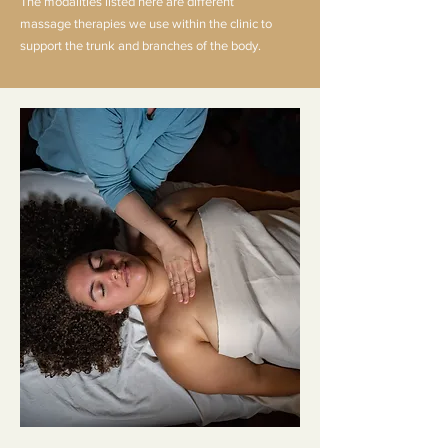
The modalities listed here are different
massage
therapies
we use within the clinic to
support the trunk and branches of the body.