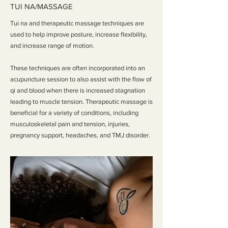
TUI NA/MASSAGE
Tui na and therapeutic massage techniques are
used to help improve posture, increase flexibility,
and increase range of motion.
These techniques are often incorporated into an
acupuncture session to also assist with the flow of
qi and blood when there is increased stagnation
leading to muscle tension. Therapeutic massage is
beneficial for a variety of conditions, including
musculoskeletal pain and tension, injuries,
pregnancy support, headaches, and TMJ disorder.