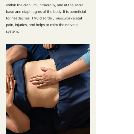
within the cranium, intraorally, and at the sacral
base and diaphragms of the body. It is beneficial
for headaches, TMJ disorder, musculoskeletal
pain, injuries, and helps to calm the nervous
system.