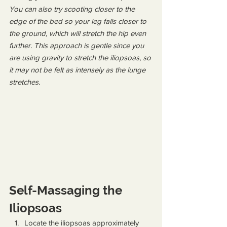
You can also try scooting closer to the 
edge of the bed so your leg falls closer to 
the ground, which will stretch the hip even 
further. This approach is gentle since you 
are using gravity to stretch the iliopsoas, so 
it may not be felt as intensely as the lunge 
stretches.
Self-Massaging the 
Iliopsoas
Locate the iliopsoas approximately 