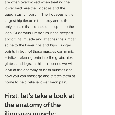
are often overlooked when treating the 
lower back are the iliopsoas and the 
quadratus lumborum. The iliopsoas is the 
largest hip flexor in the body and is the 
only muscle that connects the spine to the 
legs. Quadratus lumborum is the deepest 
abdominal muscle and attaches the lumbar 
spine to the lower ribs and hips. Trigger 
points in both of these muscles can mimic 
sciatica, referring pain into the groin, hips, 
glutes, and legs. In this mini-series we will 
look at the anatomy of both muscles and 
how you can massage and stretch them at 
home to help relieve lower back pain.
First, let’s take a look at 
the anatomy of the 
iliopsoas muscle: