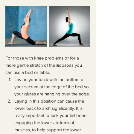
For those with knee problems or for a 
more gentle stretch of the iliopsoas you 
can use a bed or table.
Lay on your back with the bottom of 
your sacrum at the edge of the bed so 
your glutes are hanging over the edge.
Laying in this position can cause the 
lower back to arch significantly. It is 
really important to tuck your tail bone, 
engaging the lower abdominal 
muscles, to help support the lower 