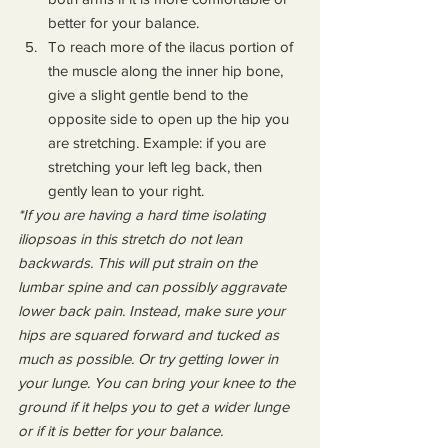
better for your balance.
To reach more of the ilacus portion of 
the muscle along the inner hip bone, 
give a slight gentle bend to the 
opposite side to open up the hip you 
are stretching. Example: if you are 
stretching your left leg back, then 
gently lean to your right.
*If you are having a hard time isolating 
iliopsoas in this stretch do not lean 
backwards. This will put strain on the 
lumbar spine and can possibly aggravate 
lower back pain. Instead, make sure your 
hips are squared forward and tucked as 
much as possible. Or try getting lower in 
your lunge. You can bring your knee to the 
ground if it helps you to get a wider lunge 
or if it is better for your balance.