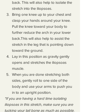
back. This will also help to isolate the 
stretch into the iliopsoas.
Bring one knee up to your chest and 
clasp your hands around your knee. 
Pull the knee toward your body to 
further reduce the arch in your lower 
back.This will also help to assist the 
stretch in the leg that is pointing down 
toward the ground.
Lay in this position as gravity gently 
opens and stretches the iliopsoas 
muscle.
When you are done stretching both 
sides, gently roll to one side of the 
body and use your arms to push you 
in to an upright position.
*If you are having a hard time isolating 
iliopsoas in this stretch, make sure you are 
tucking your tail bone as much as possible. 