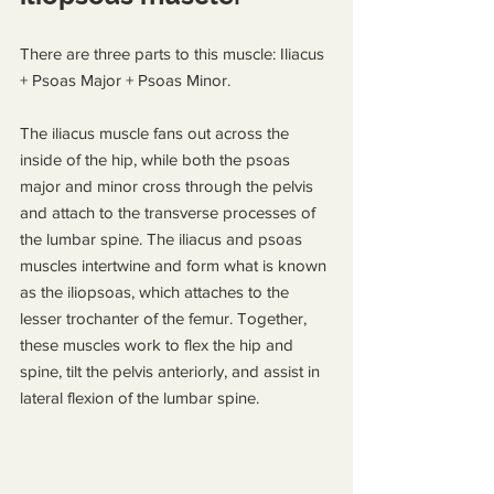
There are three parts to this muscle: Iliacus 
+ Psoas Major + Psoas Minor.
The iliacus muscle fans out across the 
inside of the hip, while both the psoas 
major and minor cross through the pelvis 
and attach to the transverse processes of 
the lumbar spine. The iliacus and psoas 
muscles intertwine and form what is known 
as the iliopsoas, which attaches to the 
lesser trochanter of the femur. Together, 
these muscles work to flex the hip and 
spine, tilt the pelvis anteriorly, and assist in 
lateral flexion of the lumbar spine.