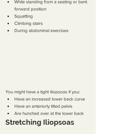
While standing from a seating or bent 
forward position
Squatting
Climbing stairs
During abdominal exercises
You might have a tight iliopsoas if you:
Have an increased lower back curve
Have an anteriorly tilted pelvis
Are hunched over at the lower back
Stretching Iliopsoas