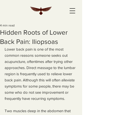
4 min read
Hidden Roots of Lower
Back Pain: Iliopsoas
Lower back pain is one of the most 
common reasons someone seeks out 
acupuncture, oftentimes after trying other 
approaches. Direct massage to the lumbar 
region is frequently used to relieve lower 
back pain. Although this will often alleviate 
symptoms for some people, there may be 
some who do not see improvement or 
frequently have recurring symptoms.
Two muscles deep in the abdomen that 