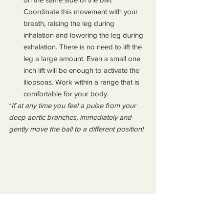
Coordinate this movement with your 
breath, raising the leg during 
inhalation and lowering the leg during 
exhalation. There is no need to lift the 
leg a large amount. Even a small one 
inch lift will be enough to activate the 
iliopsoas. Work within a range that is 
comfortable for your body.
*
If at any time you feel a pulse from your 
deep aortic branches, immediately and 
gently move the ball to a different position!
Strengthening the 