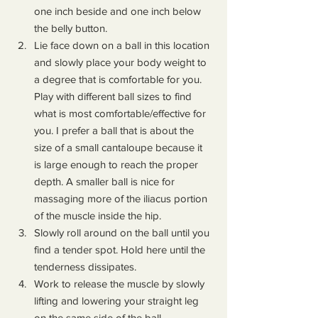
one inch beside and one inch below 
the belly button.
Lie face down on a ball in this location 
and slowly place your body weight to 
a degree that is comfortable for you. 
Play with different ball sizes to find 
what is most comfortable/effective for 
you. I prefer a ball that is about the 
size of a small cantaloupe because it 
is large enough to reach the proper 
depth. A smaller ball is nice for 
massaging more of the iliacus portion 
of the muscle inside the hip.
Slowly roll around on the ball until you 
find a tender spot. Hold here until the 
tenderness dissipates.
Work to release the muscle by slowly 
lifting and lowering your straight leg 
on the same side of the ball. 