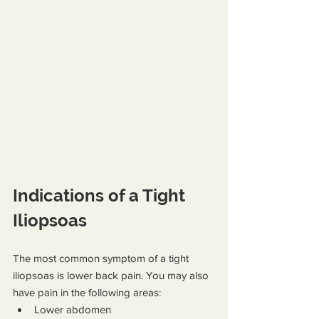
Indications of a Tight 
Iliopsoas
The most common symptom of a tight 
iliopsoas is lower back pain. You may also 
have pain in the following areas:
Lower abdomen