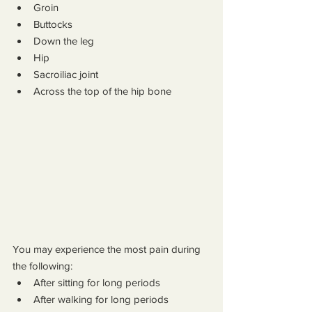
Groin
Buttocks
Down the leg
Hip
Sacroiliac joint
Across the top of the hip bone
You may experience the most pain during 
the following:
After sitting for long periods
After walking for long periods