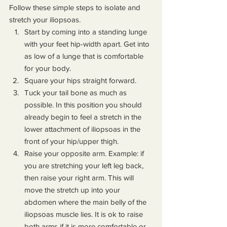
Follow these simple steps to isolate and 
stretch your iliopsoas.
Start by coming into a standing lunge 
with your feet hip-width apart. Get into 
as low of a lunge that is comfortable 
for your body.
Square your hips straight forward.
Tuck your tail bone as much as 
possible. In this position you should 
already begin to feel a stretch in the 
lower attachment of iliopsoas in the 
front of your hip/upper thigh.
Raise your opposite arm. Example: if 
you are stretching your left leg back, 
then raise your right arm. This will 
move the stretch up into your 
abdomen where the main belly of the 
iliopsoas muscle lies. It is ok to raise 
both arms if it is more comfortable or 