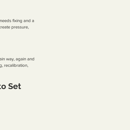
 needs fixing and a 
create pressure, 
tain way, again and 
 recalibration, 
o Set 