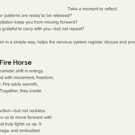
Take a moment to reflect:
 or patterns are ready to be released?
sitation keep you from moving forward?
 grateful to carry with you—but not repeat?
even in a simple way, helps the nervous system register closure and pre
Fire Horse
amatic shift in energy. 
ed with movement, freedom, 
y. Fire adds warmth, 
Together, they create 
 action—but not reckless 
ks us to move forward with 
truly lights us up. It 
ourage, and embodied 