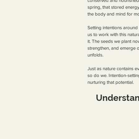
conserved and nourished.
spring, that stored energy
the body and mind for m
Setting intentions around
us to work with this natura
it. The seeds we plant now
strengthen, and emerge or
unfolds.
Just as nature contains ev
so do we. Intention-settin
nurturing that potential.
Understan