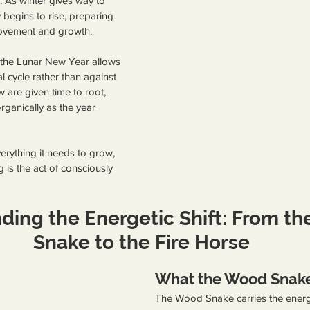
 As winter gives way to 
 begins to rise, preparing 
ovement and growth.
 the Lunar New Year allows 
l cycle rather than against 
 are given time to root, 
ganically as the year 
erything it needs to grow, 
g is the act of consciously 
ding the Energetic Shift: From t
Snake to the Fire Horse
What the Wood Snake
The Wood Snake carries the energ