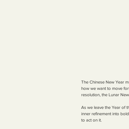
The Chinese New Year mar
how we want to move for
resolution, the Lunar New 
As we leave the Year of t
inner refinement into bo
to act on it.