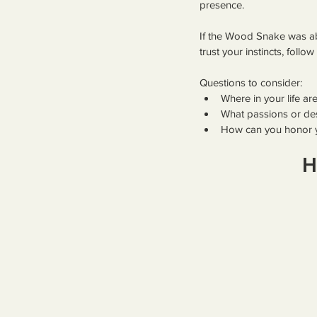
presence.
If the Wood Snake was abo
trust your instincts, foll
Questions to consider:
Where in your life ar
What passions or de
How can you honor y
H