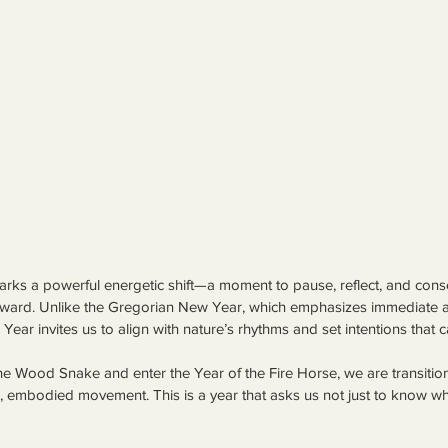
ks a powerful energetic shift—a moment to pause, reflect, and cons
ward. Unlike the Gregorian New Year, which emphasizes immediate a
Year invites us to align with nature’s rhythms and set intentions that 
he Wood Snake and enter the Year of the Fire Horse, we are transition
ld, embodied movement. This is a year that asks us not just to know 