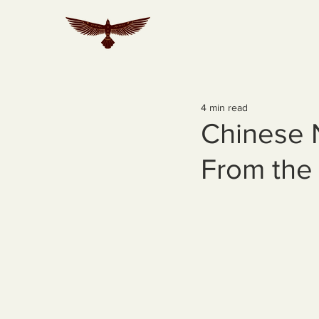
4 min read
Chinese 
From the