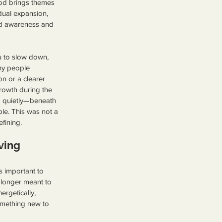
ood brings themes 
dual expansion, 
d awareness and 
 to slow down, 
ny people 
n or a clearer 
rowth during the 
 quietly—beneath 
le. This was not a 
efining.
ving 
s important to 
 longer meant to 
rgetically, 
omething new to 