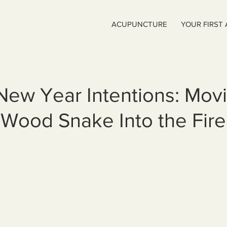
ACUPUNCTURE
YOUR FIRST
New Year Intentions: Mov
 Wood Snake Into the Fir