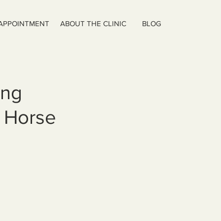
 APPOINTMENT
ABOUT THE CLINIC
BLOG
ing
e Horse