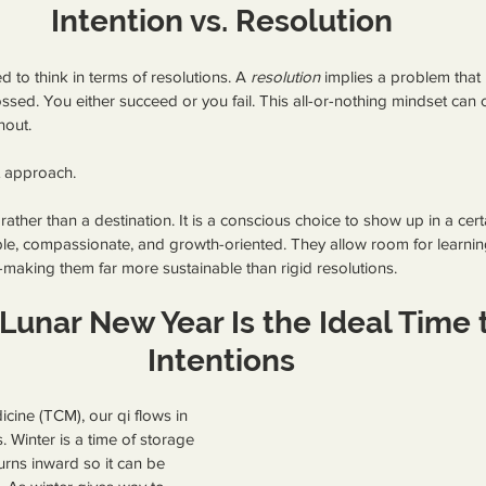
Intention vs. Resolution
 to think in terms of resolutions. A 
resolution
 implies a problem that
rossed. You either succeed or you fail. This all-or-nothing mindset can 
nout.
nt approach.
n rather than a destination. It is a conscious choice to show up in a cer
ible, compassionate, and growth-oriented. They allow room for learning,
making them far more sustainable than rigid resolutions.
Lunar New Year Is the Ideal Time t
Intentions
icine (TCM), our qi flows in 
 Winter is a time of storage
rns inward so it can be 