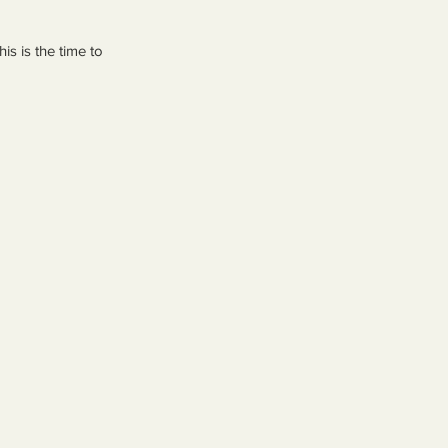
s is the time to 