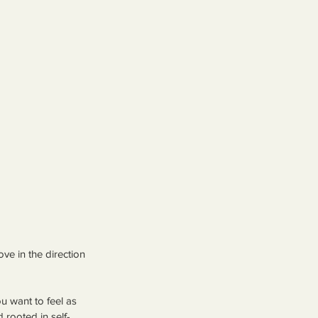
 in the direction 
u want to feel as 
 rooted in self-