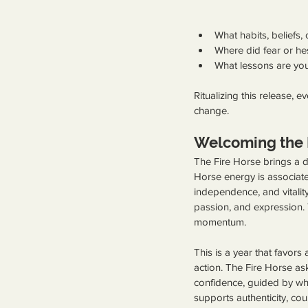
What habits, beliefs,
Where did fear or he
What lessons are you
Ritualizing this release, 
change.
Welcoming the 
The Fire Horse brings a dr
Horse energy is associat
independence, and vitalit
passion, and expression. 
momentum.
This is a year that favors
action. The Fire Horse as
confidence, guided by what 
supports authenticity, c