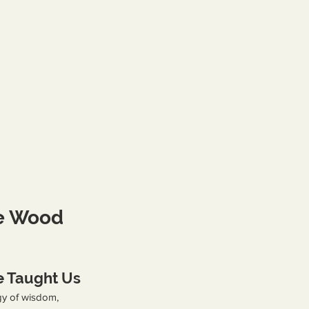
he Wood 
 Taught Us
y of wisdom, 