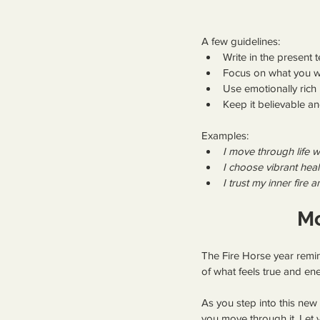
A few guidelines:
Write in the present t
Focus on what you wa
Use emotionally rich 
Keep it believable 
Examples:
I move through life w
I choose vibrant hea
I trust my inner fir
Mo
The Fire Horse year remi
of what feels true and ene
As you step into this new
you move through it. Let y