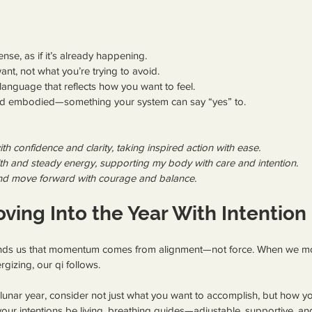
ense, as if it’s already happening.
nt, not what you’re trying to avoid.
language that reflects how you want to feel.
and embodied—something your system can say “yes” to.
ith confidence and clarity, taking inspired action with ease.
lth and steady energy, supporting my body with care and intention.
e and move forward with courage and balance.
ving Into the Year With Intention
nds us that momentum comes from alignment—not force. When we move
rgizing, our qi follows.
 lunar year, consider not just what you want to accomplish, but how yo
our intentions be living, breathing guides—adjustable, supportive, and