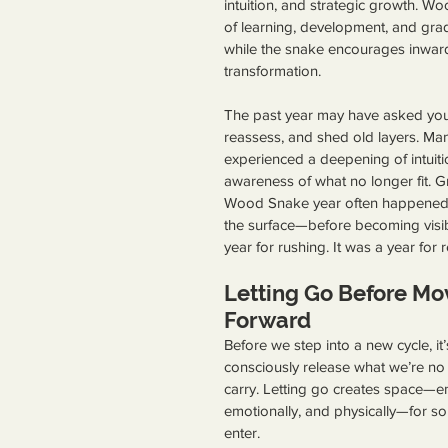
intuition, and strategic growth. W
of learning, development, and gra
while the snake encourages inwar
transformation.
The past year may have asked you
reassess, and shed old layers. Ma
experienced a deepening of intuitio
awareness of what no longer fit. G
Wood Snake year often happened
the surface—before becoming visib
year for rushing. It was a year for r
Letting Go Before Mo
Forward
Before we step into a new cycle, it’
consciously release what we’re no
carry. Letting go creates space—ene
emotionally, and physically—for s
enter. 