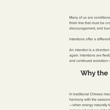
Many of us are conditioned
finish line that must be c
discouragement, and bur
Intentions offer a differe
An 
intention
 is a directio
again. Intentions are flex
and continued evolution—
Why the 
In traditional Chinese med
harmony with the seasons.
—when energy naturally tu