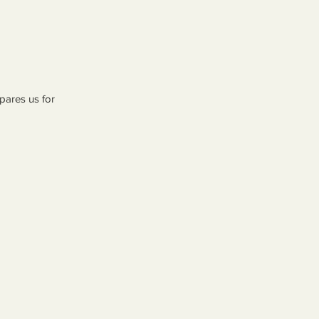
pares us for 