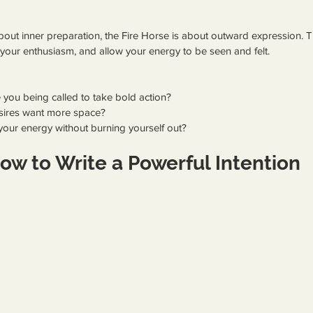
ut inner preparation, the Fire Horse is about outward expression. Thi
ow your enthusiasm, and allow your energy to be seen and felt.
e you being called to take bold action?
sires want more space?
our energy without burning yourself out?
ow to Write a Powerful Intention