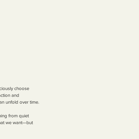
ciously choose 
ction and 
can unfold over time.
ing from quiet 
what we want—but 