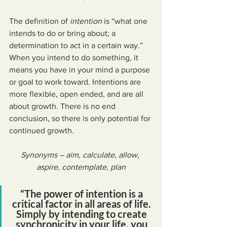
The definition of 
intention
 is “what one 
intends to do or bring about; a 
determination to act in a certain way.” 
When you intend to do something, it 
means you have in your mind a purpose 
or goal to work toward. Intentions are 
more flexible, open ended, and are all 
about growth. There is no end 
conclusion, so there is only potential for 
continued growth.
Synonyms – aim, calculate, allow, 
aspire, contemplate, plan
“The power of intention is a 
critical factor in all areas of life. 
Simply by intending to create 
synchronicity in your life, you 