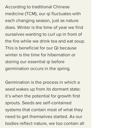
According to traditional Chinese 
medicine (TCM), our qi fluctuates with 
each changing season, just as nature 
does. Winter is the time of year we find 
ourselves wanting to curl up in front of 
the fire while we drink tea and eat soup. 
This is beneficial for our Qi because 
winter is the time for hibernation or 
storing our essential qi before 
germination occurs in the spring.
Germination is the process in which a 
seed wakes up from its dormant state; 
it’s when the potential for growth first 
sprouts. Seeds are self-contained 
systems that contain most of what they 
need to get themselves started. As our 
bodies reflect nature, we too contain all 