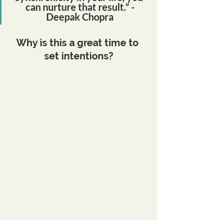
can nurture that result.” -
Deepak Chopra
Why is this a great time to 
set intentions?