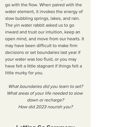
go with the flow. When paired with the 
water element, it invokes the energy of 
slow bubbling springs, lakes, and rain. 
The yin water rabbit asked us to go 
inward and trust our intuition, keep an 
open mind, and move from our hearts. It 
may have been difficult to make firm 
decisions or set boundaries last year if 
your water was too fluid, or you may 
have felt a little stagnant if things felt a 
little murky for you.
What boundaries did you learn to set?
What areas of your life needed to slow 
down or recharge?
How did 2023 nourish you?