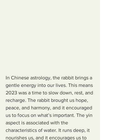
In Chinese astrology, the rabbit brings a 
gentle energy into our lives. This means 
2023 was a time to slow down, rest, and 
recharge. The rabbit brought us hope, 
peace, and harmony, and it encouraged 
us to focus on what’s important. The yin 
aspect is associated with the 
characteristics of water. It runs deep, it 
nourishes us, and it encourages us to 