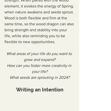
strength. When paired with the wood 
element, it evokes the energy of Spring, 
when nature awakens and seeds sprout. 
Wood is both flexible and firm at the 
same time, so the wood dragon can also 
bring strength and stability into your 
life, while also reminding you to be 
flexible to new opportunities.
What areas of your life do you want to 
grow and expand?
How can you foster more creativity in 
your life?
What seeds are sprouting in 2024?
Writing an Intention