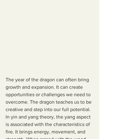
The year of the dragon can often bring 
growth and expansion. It can create 
opportunities or challenges we need to 
overcome. The dragon teaches us to be 
creative and step into our full potential. 
In yin and yang theory, the yang aspect 
is associated with the characteristics of 
fire. It brings energy, movement, and 