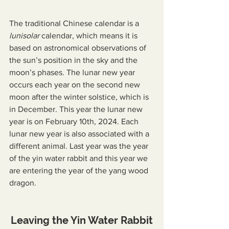
The traditional Chinese calendar is a 
lunisolar
 calendar, which means it is 
based on astronomical observations of 
the sun’s position in the sky and the 
moon’s phases. The lunar new year 
occurs each year on the second new 
moon after the winter solstice, which is 
in December. This year the lunar new 
year is on February 10th, 2024. Each 
lunar new year is also associated with a 
different animal. Last year was the year 
of the yin water rabbit and this year we 
are entering the year of the yang wood 
dragon.
Leaving the Yin Water Rabbit