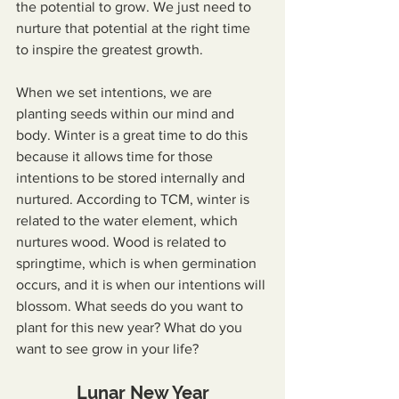
the potential to grow. We just need to 
nurture that potential at the right time 
to inspire the greatest growth.
When we set intentions, we are 
planting seeds within our mind and 
body. Winter is a great time to do this 
because it allows time for those 
intentions to be stored internally and 
nurtured. According to TCM, winter is 
related to the water element, which 
nurtures wood. Wood is related to 
springtime, which is when germination 
occurs, and it is when our intentions will 
blossom. What seeds do you want to 
plant for this new year? What do you 
want to see grow in your life?
Lunar New Year