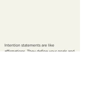
Intention statements are like 
affirmations. They define your goals and 
desires, they eliminate ambiguity, and 
they help you to focus on what you 
want to manifest in your life. Intention 
statements are written in the present 
tense as though it is already happening. 
When you write them down it engages 
not only your mind, but your body as 
well.
Think clearly about what you 