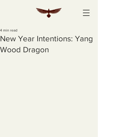
4 min read
New Year Intentions: Yang
Wood Dragon