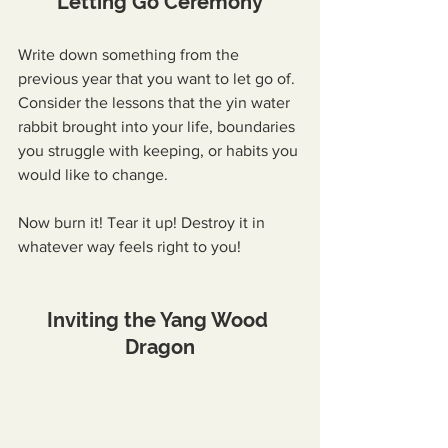
Letting Go Ceremony
Write down something from the 
previous year that you want to let go of. 
Consider the lessons that the yin water 
rabbit brought into your life, boundaries 
you struggle with keeping, or habits you 
would like to change.
Now burn it! Tear it up! Destroy it in 
whatever way feels right to you!
Inviting the Yang Wood 
Dragon