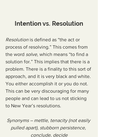
Intention vs. Resolution
Resolution
 is defined as “the act or 
process of resolving.” This comes from 
the word 
solve
, which means “to find a 
solution for.” This implies that there is a 
problem. There is a finality to this sort of 
approach, and it is very black and white. 
You either accomplish it or you do not. 
This can be very discouraging for many 
people and can lead to us not sticking 
to New Year’s resolutions.
Synonyms – mettle, tenacity (not easily 
pulled apart), stubborn persistence, 
conclude, decide