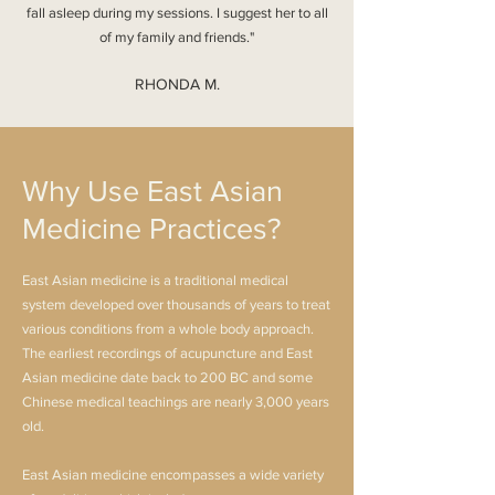
fall asleep during my sessions. I suggest her to all
of my family and friends."
RHONDA M.
Why Use East Asian
Medicine Practices?
East Asian medicine is a traditional medical
system developed over thousands of years to treat
various conditions from a whole body approach.
The earliest recordings of acupuncture and East
Asian medicine date back to 200 BC and some
Chinese medical teachings are nearly 3,000 years
old.
East Asian medicine encompasses a wide variety