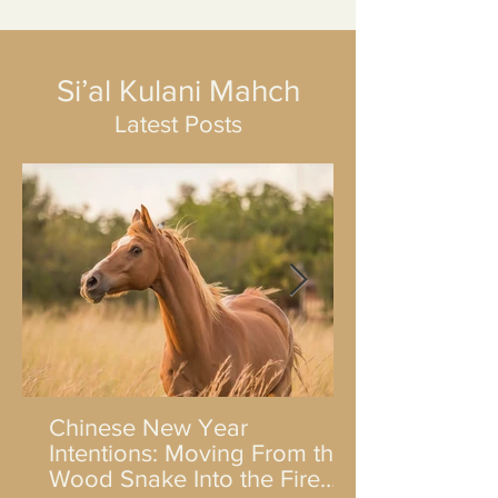
Si’al Kulani Mahch
Latest Posts
Chinese New Year
Intentions: Moving From the
Wood Snake Into the Fire