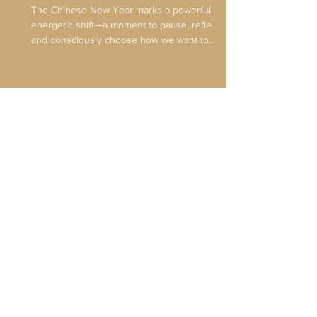
Horse
The Chinese New Year marks a powerful
energetic shift—a moment to pause, reflect,
and consciously choose how we want to
move forward. Unlike the Gregorian New
Year, which emphasizes immediate action
and resolution, the Lunar New Year invites
us to align with nature’s rhythms and set
intentions that can unfold over time. As we
EXPLORE THE BLOG
leave the Year of the Wood Snake and enter
the Year of the Fire Horse, we are
transitioning from quiet inner refinement into
bold, embodied movement. Th
Looking for more on the
wonderful
world of acupuncture?
Sign Up for the Mailing List