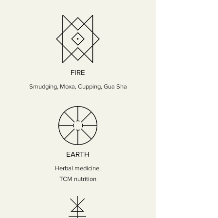
FIRE
Smudging, Moxa, Cupping, Gua Sha
EARTH
Herbal medicine,
TCM nutrition