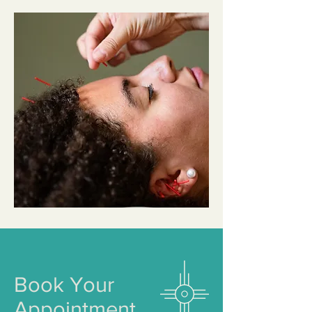
Book Your
Appointment