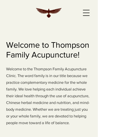
Welcome to Thompson
Family Acupuncture!
Welcome to the Thompson Family Acupuncture
Clinic. The word family is in our title because we
practice complementary medicine for the whole
family. We love helping each individual achieve
their ideal health through the use of acupuncture,
Chinese herbal medicine and nutrition, and mind-
body medicine. Whether we are treating just you
or your whole family, we are devoted to helping
people move toward a life of balance.