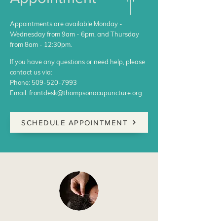
Appointments are available Monday -
Wednesday from 9am - 6pm, and Thursday
from 8am - 12:30pm.
If you have any questions or need help, please
contact us via:
Phone:
509-520-7993
Email:
frontdesk@thompsonacupuncture.org
SCHEDULE APPOINTMENT