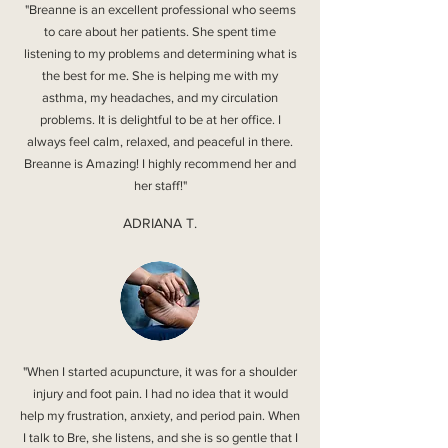
"Breanne is an excellent professional who seems
to care about her patients. She spent time
listening to my problems and determining what is
the best for me. She is helping me with my
asthma, my headaches, and my circulation
problems. It is delightful to be at her office. I
always feel calm, relaxed, and peaceful in there.
Breanne is Amazing! I highly recommend her and
her staff!"
ADRIANA T.
"When I started acupuncture, it was for a shoulder
injury and foot pain. I had no idea that it would
help my frustration, anxiety, and period pain. When
I talk to Bre, she listens, and she is so gentle that I