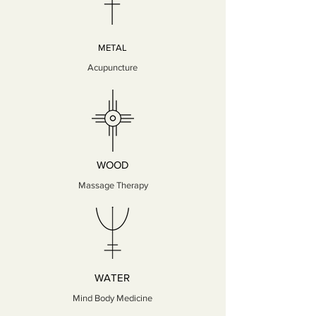
METAL
Acupuncture
WOOD
Massage Therapy
WATER
Mind Body Medicine