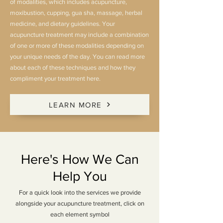
of modalities, which includes acupuncture,
moxibustion, cupping, gua sha, massage, herbal
medicine, and dietary guidelines. Your
acupuncture treatment may include a combination
of one or more of these modalities depending on
your unique needs of the day. You can read more
about each of these techniques and how they
compliment your treatment here.
LEARN MORE
Here's How We Can
Help You
For a quick look into the services we provide
alongside your acupuncture treatment, click on
each element symbol